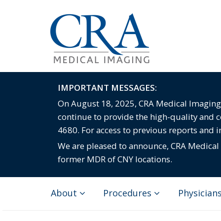
IMPORTANT MESSAGES:
On August 18, 2025, CRA Medical Imaging c
continue to provide the high-quality and 
4680. For access to previous reports and 
We are pleased to announce, CRA Medical I
former MDR of CNY locations.
About
Procedures
Physician