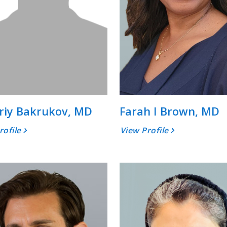
riy Bakrukov, MD
Farah I Brown, MD
rofile
View Profile