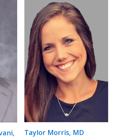
Taylor Morris, MD
ani,