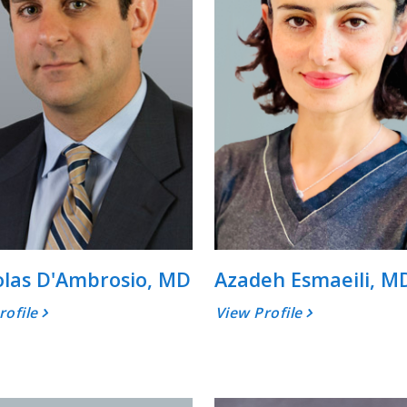
olas D'Ambrosio, MD
Azadeh Esmaeili, M
rofile
View Profile