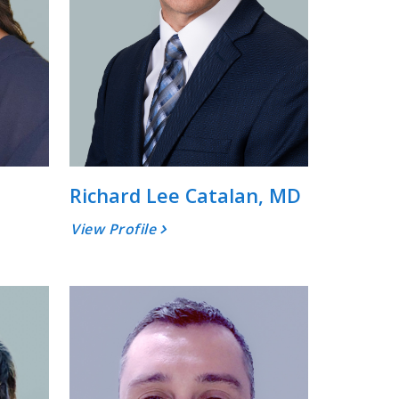
Richard Lee Catalan, MD
View Profile