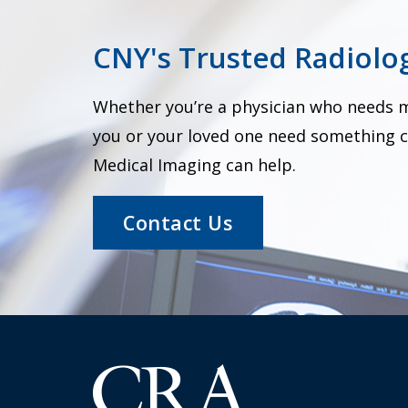
CNY's Trusted Radiolog
Whether you’re a physician who needs me
you or your loved one need something c
Medical Imaging can help.
Contact Us