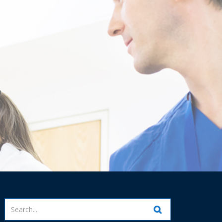
Enter
your