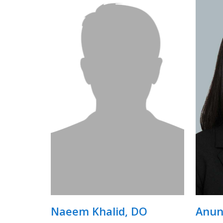
Naeem Khalid, DO
Anun