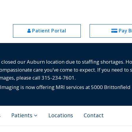
Patient Portal
Pay Bi
losed our Auburn location due to staffing shortages. Howe
compassionate care you’ve come to expect. If you need to 
images, please call 315-234-7601.
maging is now offering MRI services at 5000 Brittonfield
s
Patients
Locations
Contact