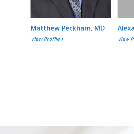
Matthew Peckham, MD
Alex
View Profile
View P