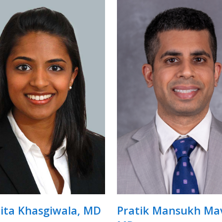
ita Khasgiwala, MD
Pratik Mansukh Mav