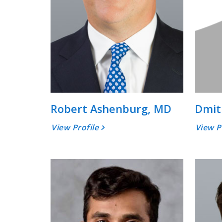
Robert Ashenburg, MD
Dmit
View Profile
View P