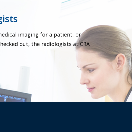
ists
dical imaging for a patient, or
hecked out, the radiologists at CRA