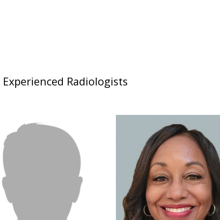
d Experienced Radiologists