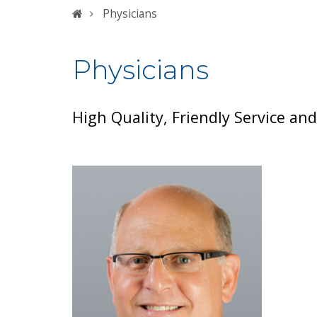
Home
Physicians
Physicians
High Quality, Friendly Service an