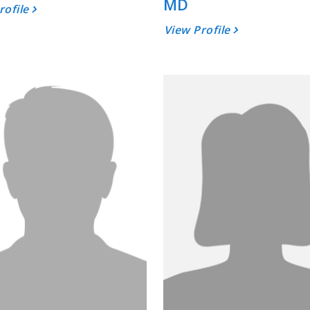
MD
rofile
View Profile