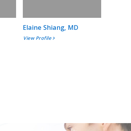
Elaine Shiang, MD
View Profile