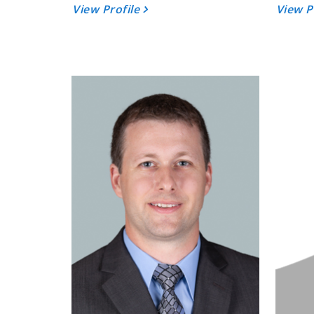
View Profile
View P