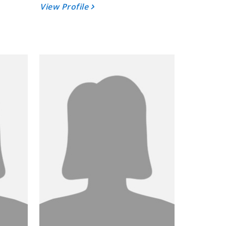
View Profile