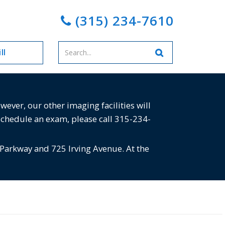
(315) 234-7610
Enter
ll
your
search
terms
ver, our other imaging facilities will
schedule an exam, please call 315-234-
 Parkway and 725 Irving Avenue. At the