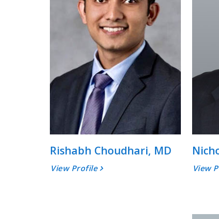
Rishabh Choudhari, MD
Nich
View Profile
View P