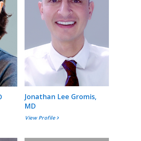
Jonathan Lee Gromis,
D
MD
View Profile