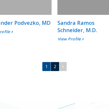
ander Podvezko, MD
Sandra Ramos
Schneider, M.D.
rofile
View Profile
1
2
Next
Page