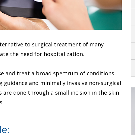
alternative to surgical treatment of many
ate the need for hospitalization.
e and treat a broad spectrum of conditions
ng guidance and minimally invasive non-surgical
 are done through a small incision in the skin
s.
e: