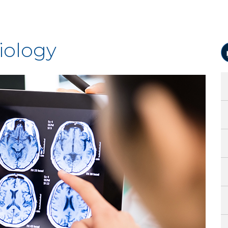
iology