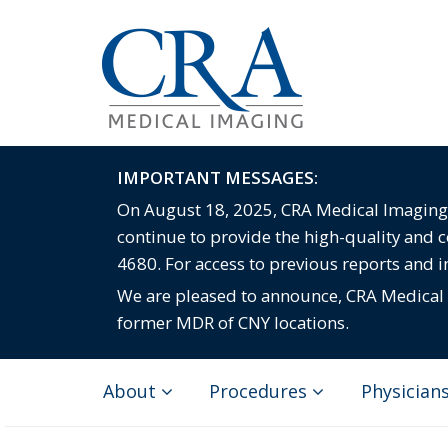
IMPORTANT MESSAGES:
On August 18, 2025, CRA Medical Imaging c
continue to provide the high-quality and 
4680. For access to previous reports and 
We are pleased to announce, CRA Medical I
former MDR of CNY locations.
About
Procedures
Physician