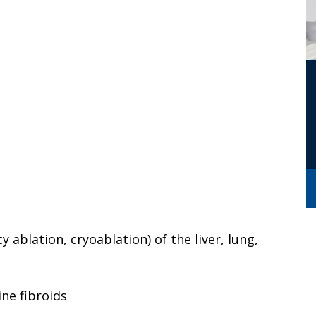
 ablation, cryoablation) of the liver, lung,
ine fibroids