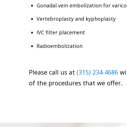
Gonadal vein embolization for varico
Vertebroplasty and kyphoplasty
IVC filter placement
Radioembolization
Please call us at
(315) 234-4686
wi
of the procedures that we offer.