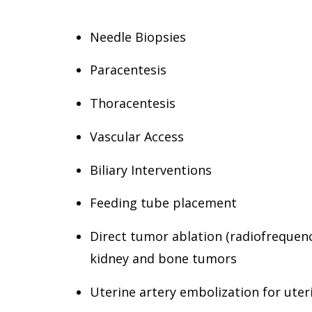
Needle Biopsies
Paracentesis
Thoracentesis
Vascular Access
Biliary Interventions
Feeding tube placement
Direct tumor ablation (radiofrequency
kidney and bone tumors
Uterine artery embolization for uter