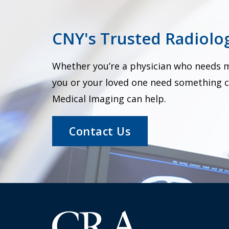
CNY's Trusted Radiolog
Whether you’re a physician who needs me
you or your loved one need something c
Medical Imaging can help.
Contact Us