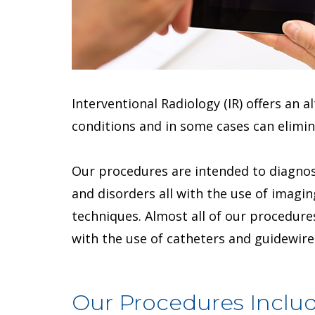
Interventional Radiology (IR) offers an 
conditions and in some cases can elimin
Our procedures are intended to diagnos
and disorders all with the use of imagi
techniques. Almost all of our procedures
with the use of catheters and guidewire
Our Procedures Includ