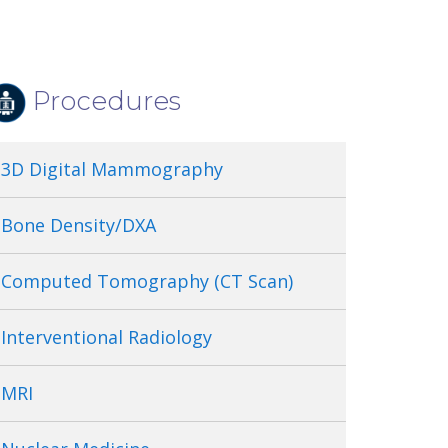
Procedures
3D Digital Mammography
Bone Density/DXA
Computed Tomography (CT Scan)
Interventional Radiology
MRI