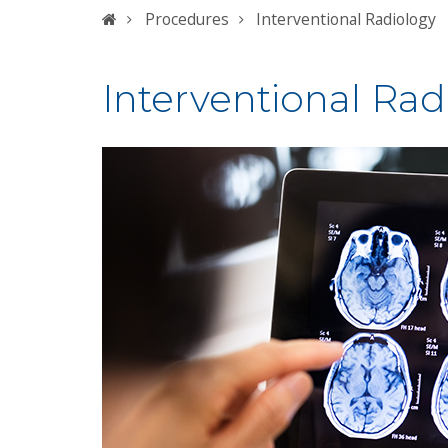
Home
Procedures
Interventional Radiology
Interventional Rad