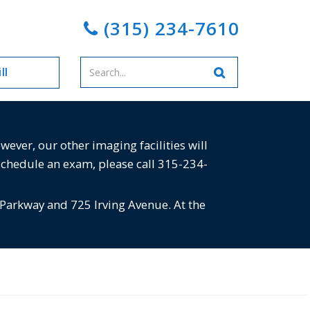
(315) 234-7610
Enter
ll
your
search
terms
ver, our other imaging facilities will
schedule an exam, please call 315-234-
 Parkway and 725 Irving Avenue. At the