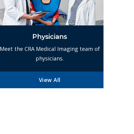
Physicians
Meet the CRA Medical Imaging team of
physicians.
View All