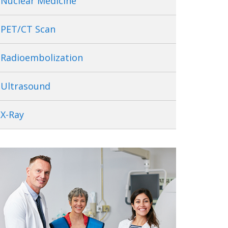
Nuclear Medicine
PET/CT Scan
Radioembolization
Ultrasound
X-Ray