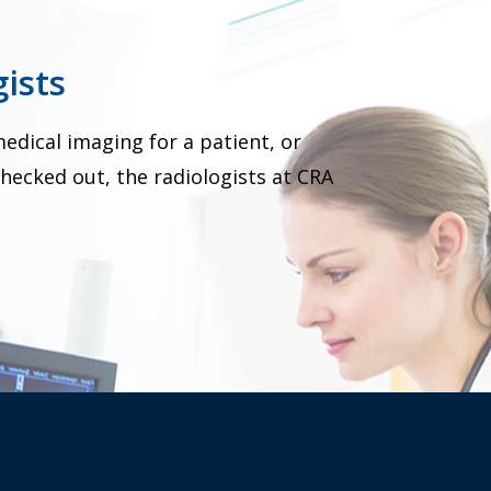
ists
dical imaging for a patient, or
hecked out, the radiologists at CRA