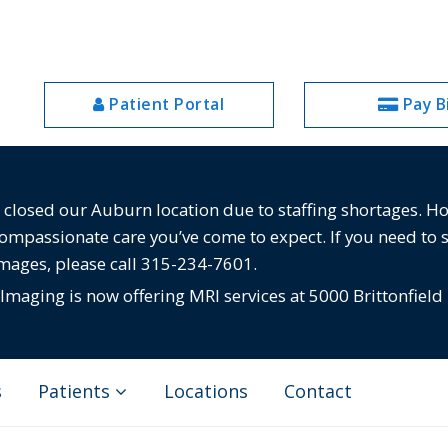
Patient Portal
Pay Bi
losed our Auburn location due to staffing shortages. Howe
compassionate care you’ve come to expect. If you need to 
images, please call 315-234-7601.
maging is now offering MRI services at 5000 Brittonfield
s
Patients
Locations
Contact