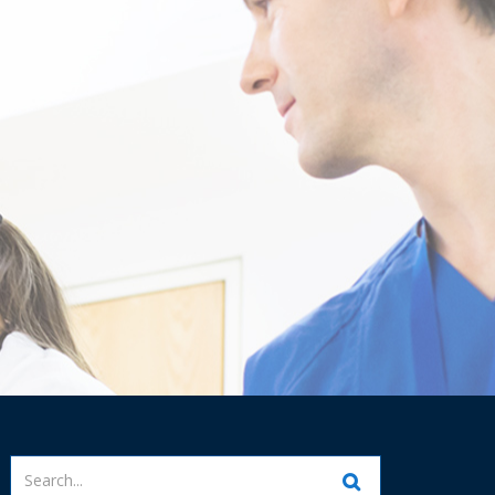
Enter