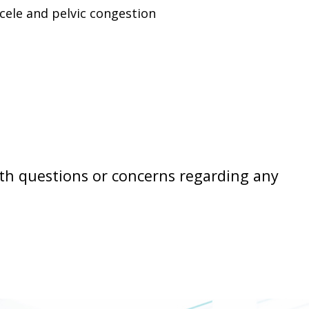
cele and pelvic congestion
th questions or concerns regarding any