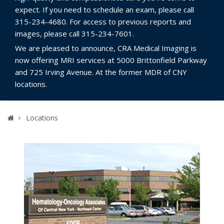
expect. If you need to schedule an exam, please call
315-234-4680. For access to previous reports and
images, please call 315-234-7601.
We are pleased to announce, CRA Medical Imaging is
now offering MRI services at 5000 Brittonfield Parkway
and 725 Irving Avenue. At the former MDR of CNY
locations.
Home
Locations