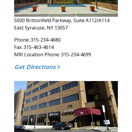
5000 Brittonfield Parkway, Suite A112/A114
East Syracuse, NY 13057
Phone: 315-234-4680
Fax: 315-463-4614
MRI Location Phone: 315-234-4699
Get Directions