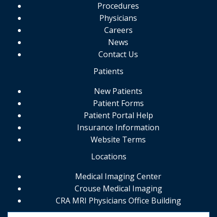
Procedures
Physicians
Careers
News
Contact Us
Patients
New Patients
Patient Forms
Patient Portal Help
Insurance Information
Website Terms
Locations
Medical Imaging Center
Crouse Medical Imaging
CRA MRI Physicians Office Building