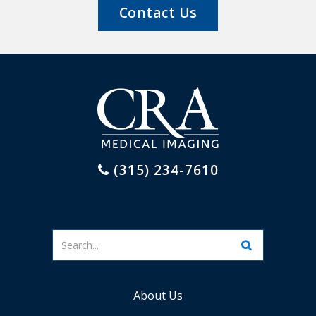
Contact Us
(315) 234-7610
Enter
your
search
terms
About Us