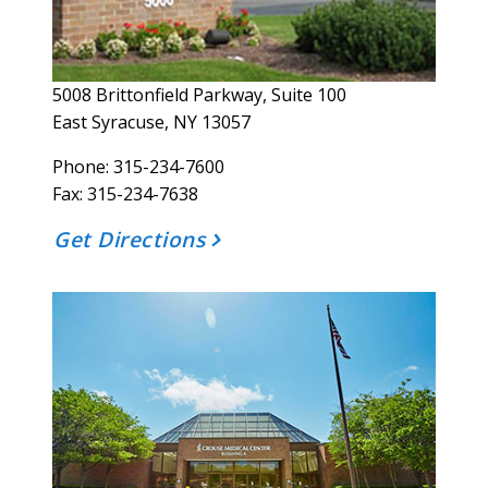
5008 Brittonfield Parkway, Suite 100
East Syracuse, NY 13057
Phone: 315-234-7600
Fax:
315-234-7638
Get Directions