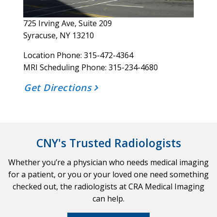
725 Irving Ave, Suite 209
Syracuse, NY 13210
Location Phone: 315-472-4364
MRI Scheduling Phone: 315-234-4680
Get Directions
CNY's Trusted Radiologists
Whether you’re a physician who needs medical imaging
for a patient, or you or your loved one need something
checked out, the radiologists at CRA Medical Imaging
can help.