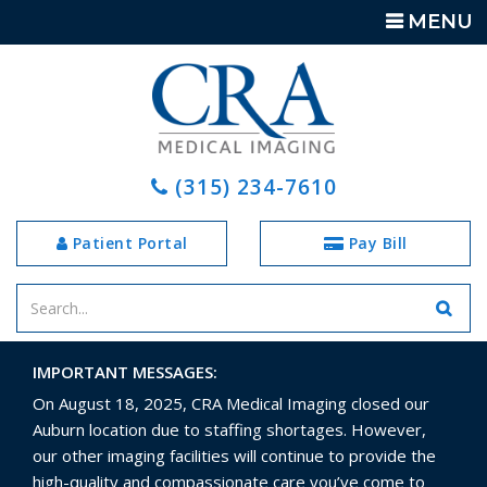
TOGGLE
MENU
NAVIGATIO
(315) 234-7610
Patient Portal
Pay Bill
Enter
your
search
IMPORTANT MESSAGES:
terms
On August 18, 2025, CRA Medical Imaging closed our
Auburn location due to staffing shortages. However,
our other imaging facilities will continue to provide the
high-quality and compassionate care you’ve come to